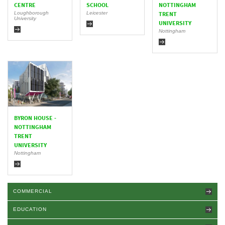
CENTRE
SCHOOL
NOTTINGHAM
Loughborough
Leicester
TRENT
University
UNIVERSITY
Nottingham
BYRON HOUSE -
NOTTINGHAM
TRENT
UNIVERSITY
Nottingham
COMMERCIAL
EDUCATION