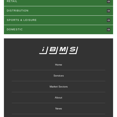
RETAIL
DISTRIBUTION
SPORTS & LEISURE
DOMESTIC
Home
Services
Market Sectors
About
News