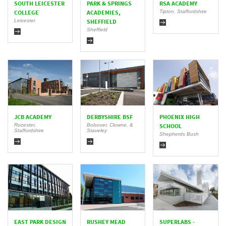
SOUTH LEICESTER
PARK & SPRINGS
RSA ACADEMY
Tipton, Staffordshire
COLLEGE
ACADEMIES,
Leicester
SHEFFIELD
Sheffield
JCB ACADEMY
DERBYSHIRE BSF
PHOENIX HIGH
Rocester,
Bolsover, Clowne, &
SCHOOL
Staffordshire
Staveley
Shepherds Bush
EAST PARK DESIGN
RUSHEY MEAD
SUPERLABS -