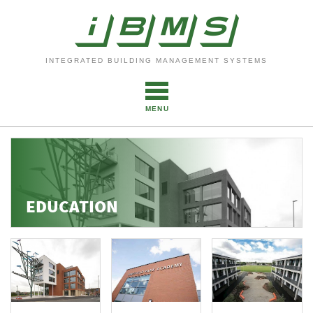
INTEGRATED BUILDING MANAGEMENT SYSTEMS
MENU
EDUCATION