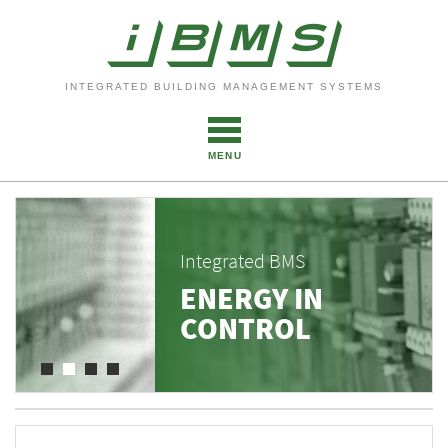
INTEGRATED BUILDING MANAGEMENT SYSTEMS
MENU
Integrated BMS
ENERGY IN
CONTROL