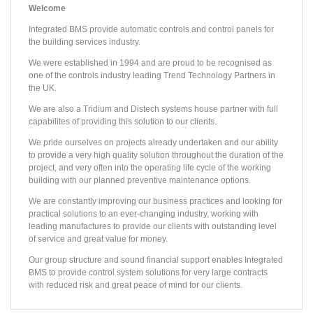
Welcome
Integrated BMS provide automatic controls and control panels for
the building services industry.
We were established in 1994 and are proud to be recognised as
one of the controls industry leading Trend Technology Partners in
the UK.
We are also a Tridium and Distech systems house partner with full
capabilites of providing this solution to our clients.
We pride ourselves on projects already undertaken and our ability
to provide a very high quality solution throughout the duration of the
project, and very often into the operating life cycle of the working
building with our planned preventive maintenance options.
PROJECT /
PROJECT /
PROJECT /
PROJECT /
PROJECT /
PROJECT /
PROJECT /
PROJECT /
PROJECT /
PROJECT /
FA ACADEMY
CENTER PARCS - WOBURN
THE ORACLE SHOPPING CENTRE
SLEAFORD LEISURE CENTRE
99‐101 QUEEN VICTORIA ST.
EAST PARK DESIGN CENTRE
RUSHEY MEAD SCHOOL
COLMORE PLAZA
DERBY MULTI-SPORTS ARENA
HILTON HOTEL - HEATHROW T5
We are constantly improving our business practices and looking for
The East Park Design Centre is the first project of a wider master‐plan for the East Park area, which intends to update this part of campus, much of which was built in the 1960s. The 7,76
IBMS installed the TREND Building Energy Management System to the Village Square, Plaza, Pancake House and five ancillary buildings. The Plaza contains a seventy five bedroom hotel as wel
Reading’s premier shopping destination, at 76,200m² The Oracle hosts around 90 retail units, a 10-screen cinema and numerous riverside restaurants and cafes. The project involved removal
The new Salvation Army Headquarters and adjoining 8,361m² six storey office building are prominently located between the Millennium Bridge and St Paul’s Cathedral in central London. TREN
This prestigious office development, set in the heart of the traditional commercial sector of Birmingham City Centre has regenerated the former Birmingham Post & Mail site. TREND automa
Located just minutes by car from the impressive Heathrow Airport Terminal 5, this unique, contemporary 350 bedroom hotel is surrounded by beautiful landscaped grounds and boasts 929m2 of flexible c
The refurbishment of this 1970’s building has turned it into one of the most sustainable Leisure Centres in the country, with all of its heat coming from a renewable source. Built on th
IBMS worked in conjunction with G4S on a BSF Wave Two project which comprised remodelling and major rebuild of the campus to create a school for the future. Rushey Mead School is a 1
St George’s Park is home to the National Football Centre, designed for training coaches, teams and studying sports medicine and science. The centre is set to become a world-class facility
Derby’s iconic Multi-Sports Arena is one of the UK’s first Olympic legacy projects. The futuristic 14,500m2 facility built next to Pride Park Stadium includes a national standa
practical solutions to an ever-changing industry, working with
leading manufactures to provide our clients with outstanding level
of service and great value for money.
Our group structure and sound financial support enables Integrated
BMS to provide control system solutions for very large contracts
with reduced risk and great peace of mind for our clients.